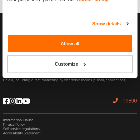
Show details
Allow all
Subscribe
Customize
By providing my e-mail address, I agree to receive commercial information from
Balcia, including direct marketing by electronic means (e-mail, applications).
19800
Information Clause
Privacy Policy
Self service regulations
Accessibility Statement