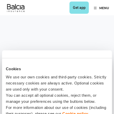
Get app
MENU
Cookies
We use our own cookies and third-party cookies. Strictly
necessary cookies are always active. Optional cookies
are used only with your consent.
You can accept all optional cookies, reject them, or
manage your preferences using the buttons below.
For more information about our use of cookies (including
their purposes), please see our
Cookie policy
.