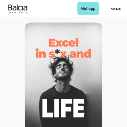
Get app
MENU