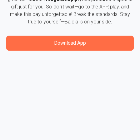
gift just for you. So don’t wait—go to the APP, play, and
make this day unforgettable! Break the standards. Stay
true to yourself—Balcia is on your side.
Download App