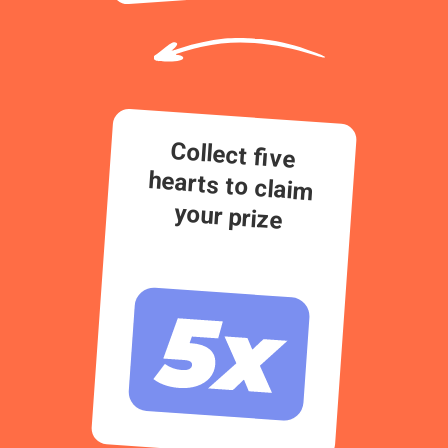
Collect five
hearts to claim
your prize