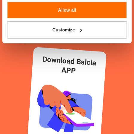
How to play?
Allow all
Customize
Download Balcia
APP