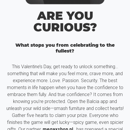
ARE YOU
CURIOUS?
What stops you from celebrating to the
fullest?
This Valentine’s Day, get ready to unlock something…
something that will make you feel more, crave more, and
experience more. Love. Passion. Security. The best
moments in life happen when you have the confidence to
embrace them fully. And true confidence? It comes from
knowing you’re protected. Open the Balcia app and
unleash your wild side—smash furniture and collect hearts!
Gather five hearts to claim your prize. Everyone who
finishes the game will get lucky—spicy game, even spicier
gifts. Our partner,
megaxshop.pl
, has prepared a special