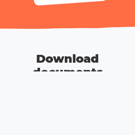
Download
documents
Terms and Conditions