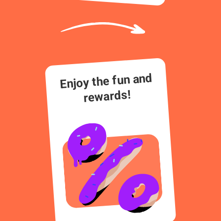
Enjoy the fun and
rewards!