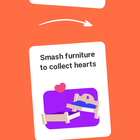
Smash furniture
to collect hearts