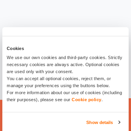
Cookies
We use our own cookies and third-party cookies. Strictly
necessary cookies are always active. Optional cookies
are used only with your consent.
You can accept all optional cookies, reject them, or
manage your preferences using the buttons below.
For more information about our use of cookies (including
their purposes), please see our
Cookie policy
.
Show details