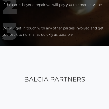
If the car is beyond repair we will pay you the market value
We will get in touch with any other parties involved and get
you back to normal as quickly as possible
BALCIA PARTNERS