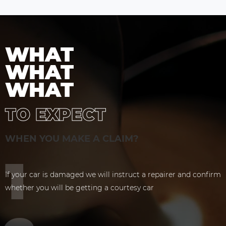
WHAT
WHAT
WHAT
TO EXPECT
WHEN YOU MAKE A CLAIM?
If your car is damaged we will instruct a repairer and confirm
whether you will be getting a courtesy car