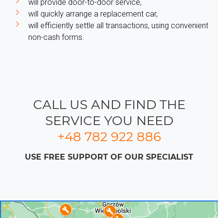
will provide door-to-door service,
will quickly arrange a replacement car,
will efficiently settle all transactions, using convenient
non-cash forms.
CALL US AND FIND THE
SERVICE YOU NEED
+48 782 922 886
USE FREE SUPPORT OF OUR SPECIALIST