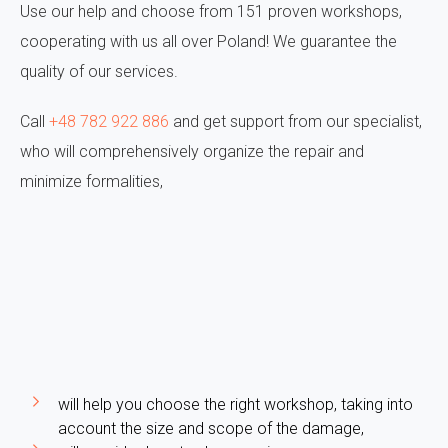
Use our help and choose from 151 proven workshops,
cooperating with us all over Poland! We guarantee the
quality of our services.
Call
+48 782 922 886
and get support from our specialist,
who will comprehensively organize the repair and
minimize formalities,
will help you choose the right workshop, taking into
account the size and scope of the damage,