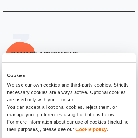
DAMAGE ASSESSMENT
1-14 days
Cookies
We use our own cookies and third-party cookies. Strictly
We will guide you with estimate and repair choices,
necessary cookies are always active. Optional cookies
so we can help assess your damage in the best way
are used only with your consent.
possible
You can accept all optional cookies, reject them, or
manage your preferences using the buttons below.
For more information about our use of cookies (including
their purposes), please see our
Cookie policy
.