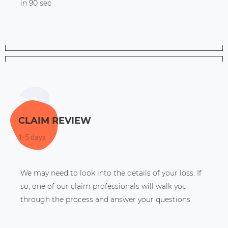
in 90 sec
CLAIM REVIEW
1-5 days
We may need to look into the details of your loss. If
so, one of our claim professionals will walk you
through the process and answer your questions.