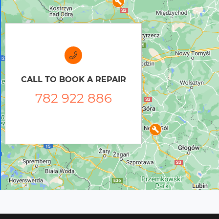
CALL TO BOOK A REPAIR
782 922 886