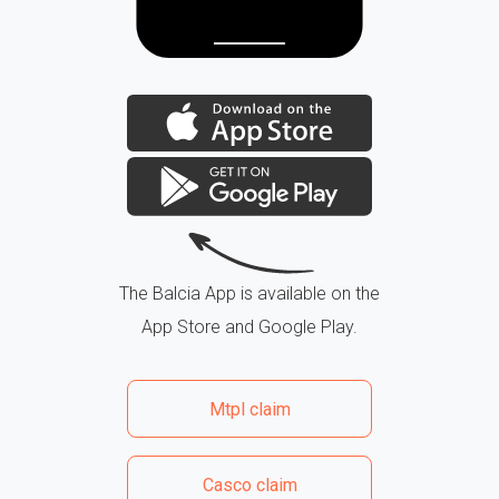
The Balcia App is available on the
App Store and Google Play.
Mtpl claim
Casco claim