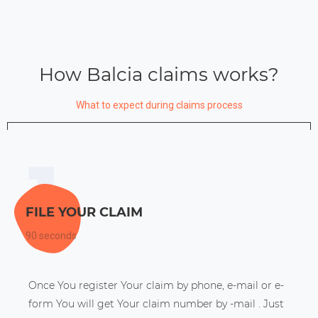
How Balcia claims works?
What to expect during claims process
FILE YOUR CLAIM
90 seconds
Once You register Your claim by phone, e-mail or e-
form You will get Your claim number by -mail . Just