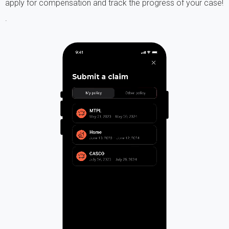
apply for compensation and track the progress of your case!
.