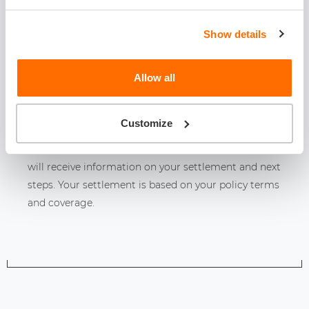
Show details
RECIEVE DECISION AND MONEY
Allow all
1-5 days
Customize
Once you have an estimate to repair damage, you
will receive information on your settlement and next
steps. Your settlement is based on your policy terms
and coverage.