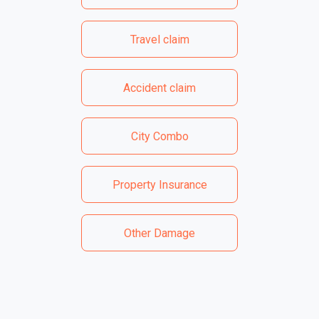
Travel claim
Accident claim
City Combo
Property Insurance
Other Damage