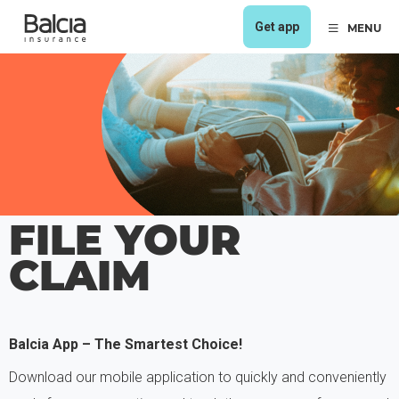
Get app
MENU
FILE YOUR
CLAIM
Balcia App – The Smartest Choice!
Download our mobile application to quickly and conveniently