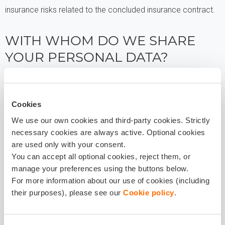
insurance risks related to the concluded insurance contract.
WITH WHOM DO WE SHARE
YOUR PERSONAL DATA?
Your personal data may be transferred to entities such as
doctors, property appraisers, insurance agents, repair shops,
Cookies
assistance service providers, external advisers, law firms, IT
We use our own cookies and third-party cookies. Strictly
service providers, postal courier services, marketing
necessary cookies are always active. Optional cookies
agencies, data archiving or deletion entities, debt recovery
are used only with your consent.
processors, whereby these entities process data only on the
You can accept all optional cookies, reject them, or
manage your preferences using the buttons below.
basis of a contract with Balcia.
For more information about our use of cookies (including
their purposes), please see our
Cookie policy
.
In cases and to the extent prescribed by law, your personal
data may be transferred to authorised institutions, for