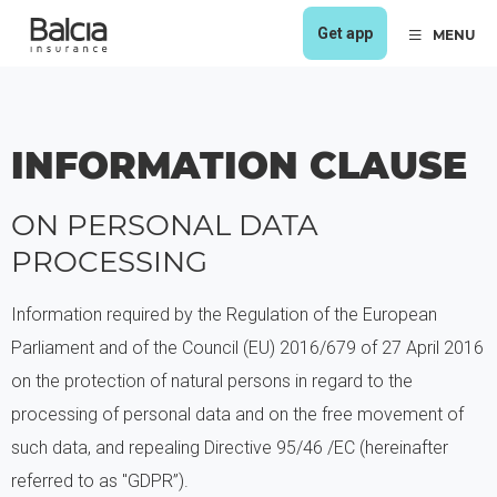
Get app
MENU
INFORMATION CLAUSE
ON PERSONAL DATA
PROCESSING
Information required by the Regulation of the European
Parliament and of the Council (EU) 2016/679 of 27 April 2016
on the protection of natural persons in regard to the
processing of personal data and on the free movement of
such data, and repealing Directive 95/46 /EC (hereinafter
referred to as "GDPR”).