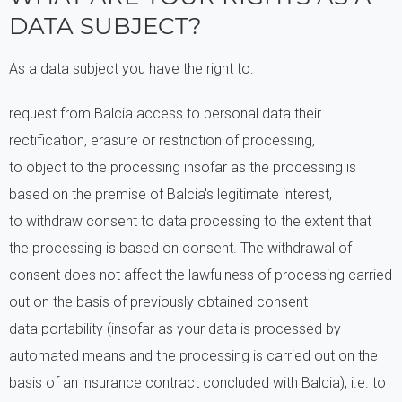
DATA SUBJECT?
As a data subject you have the right to:
request from Balcia access to personal data their
rectification, erasure or restriction of processing,
to object to the processing insofar as the processing is
based on the premise of Balcia's legitimate interest,
to withdraw consent to data processing to the extent that
the processing is based on consent. The withdrawal of
consent does not affect the lawfulness of processing carried
out on the basis of previously obtained consent
data portability (insofar as your data is processed by
automated means and the processing is carried out on the
basis of an insurance contract concluded with Balcia), i.e. to