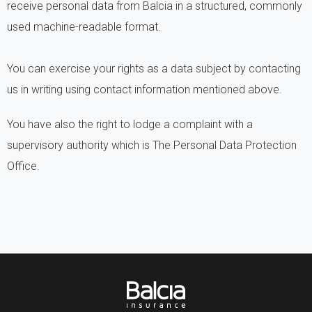
receive personal data from Balcia in a structured, commonly
used machine-readable format.
You can exercise your rights as a data subject by contacting
us in writing using contact information mentioned above.
You have also the right to lodge a complaint with a
supervisory authority which is The Personal Data Protection
Office.