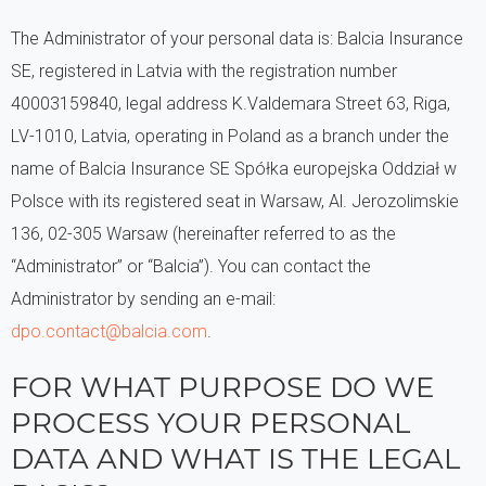
The Administrator of your personal data is: Balcia Insurance
SE, registered in Latvia with the registration number
40003159840, legal address K.Valdemara Street 63, Riga,
LV-1010, Latvia, operating in Poland as a branch under the
name of Balcia Insurance SE Spółka europejska Oddział w
Polsce with its registered seat in Warsaw, Al. Jerozolimskie
136, 02-305 Warsaw (hereinafter referred to as the
“Administrator” or “Balcia”). You can contact the
Administrator by sending an e-mail:
dpo.contact@balcia.com
.
FOR WHAT PURPOSE DO WE
PROCESS YOUR PERSONAL
DATA AND WHAT IS THE LEGAL