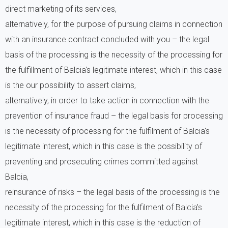
direct marketing of its services,
alternatively, for the purpose of pursuing claims in connection
with an insurance contract concluded with you – the legal
basis of the processing is the necessity of the processing for
the fulfillment of Balcia's legitimate interest, which in this case
is the our possibility to assert claims,
alternatively, in order to take action in connection with the
prevention of insurance fraud – the legal basis for processing
is the necessity of processing for the fulfilment of Balcia's
legitimate interest, which in this case is the possibility of
preventing and prosecuting crimes committed against
Balcia,
reinsurance of risks – the legal basis of the processing is the
necessity of the processing for the fulfilment of Balcia's
legitimate interest, which in this case is the reduction of