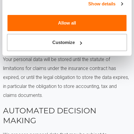
example, Balcia's supervisory authorities, law enforcement
Show details
authorities, legal protection authorities
Allow all
FOR HOW LONG WILL WE
PROCESS YOUR PERSONAL
Customize
DATA?
Your personal data will be stored until the statute of
limitations for claims under the insurance contract has
expired, or until the legal obligation to store the data expires,
in particular the obligation to store accounting, tax and
claims documents.
AUTOMATED DECISION
MAKING