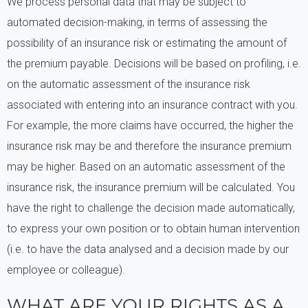
We process personal data that may be subject to
automated decision-making, in terms of assessing the
possibility of an insurance risk or estimating the amount of
the premium payable. Decisions will be based on profiling, i.e.
on the automatic assessment of the insurance risk
associated with entering into an insurance contract with you.
For example, the more claims have occurred, the higher the
insurance risk may be and therefore the insurance premium
may be higher. Based on an automatic assessment of the
insurance risk, the insurance premium will be calculated. You
have the right to challenge the decision made automatically,
to express your own position or to obtain human intervention
(i.e. to have the data analysed and a decision made by our
employee or colleague).
WHAT ARE YOUR RIGHTS AS A