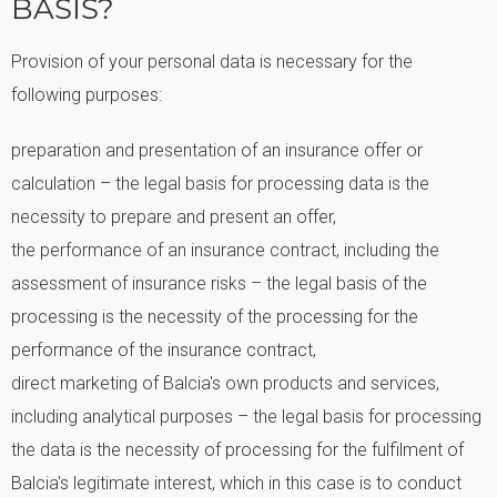
BASIS?
Provision of your personal data is necessary for the
following purposes:
preparation and presentation of an insurance offer or
calculation – the legal basis for processing data is the
necessity to prepare and present an offer,
the performance of an insurance contract, including the
assessment of insurance risks – the legal basis of the
processing is the necessity of the processing for the
performance of the insurance contract,
direct marketing of Balcia's own products and services,
including analytical purposes – the legal basis for processing
the data is the necessity of processing for the fulfilment of
Balcia's legitimate interest, which in this case is to conduct