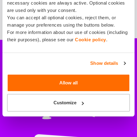
necessary cookies are always active. Optional cookies
are used only with your consent.
You can accept all optional cookies, reject them, or
manage your preferences using the buttons below.
For more information about our use of cookies (including
their purposes), please see our
Cookie policy
.
Show details
All necessary risks
are covered
Allow all
Customize