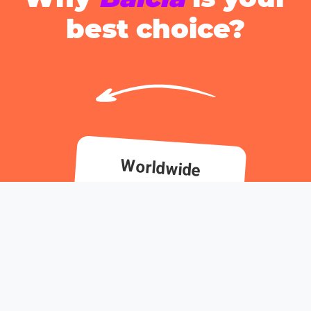
best choice?
Worldwide
coverage, always