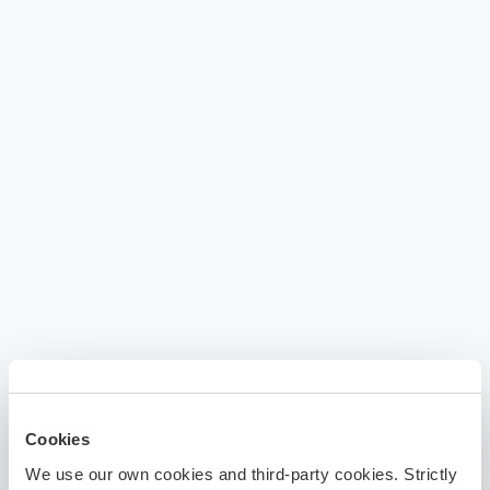
Cookies
We use our own cookies and third-party cookies. Strictly