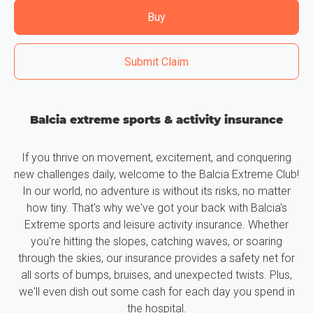
Buy
Submit Claim
Balcia extreme sports & activity insurance
If you thrive on movement, excitement, and conquering
new challenges daily, welcome to the Balcia Extreme Club!
In our world, no adventure is without its risks, no matter
how tiny. That's why we've got your back with Balcia's
Extreme sports and leisure activity insurance. Whether
you're hitting the slopes, catching waves, or soaring
through the skies, our insurance provides a safety net for
all sorts of bumps, bruises, and unexpected twists. Plus,
we'll even dish out some cash for each day you spend in
the hospital.