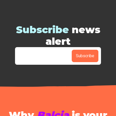
Subscribe
news
alert
Subscribe
Why
Balcia
is your