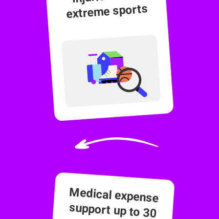
extreme sports
Medical expense
support up to 30
months post-