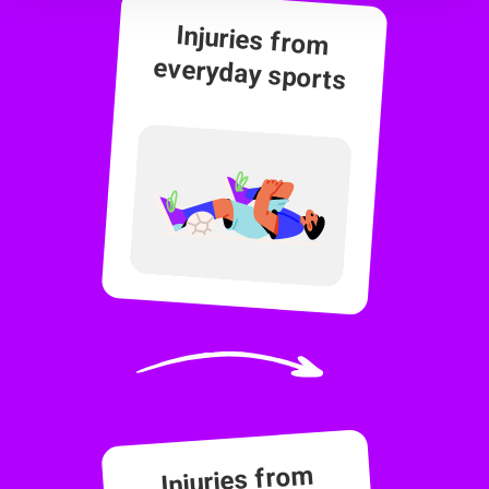
Injuries from
everyday sports
Injuries from