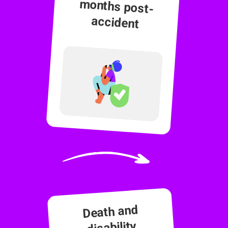
accident
Death and
disability