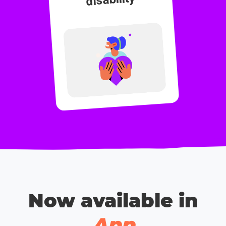
Now available in
App