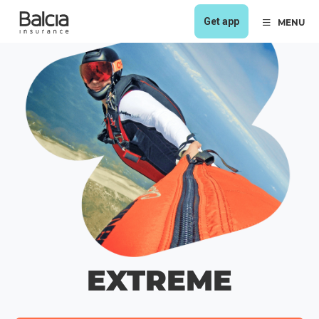
Get app
MENU
EXTREME