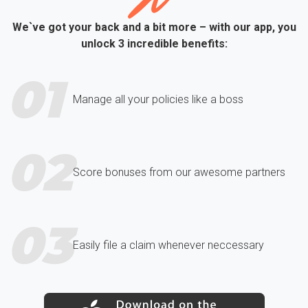
We`ve got your back and a bit more – with our app, you
unlock 3 incredible benefits:
01
Manage all your policies like a boss
02
Score bonuses from our awesome partners
03
Easily file a claim whenever neccessary