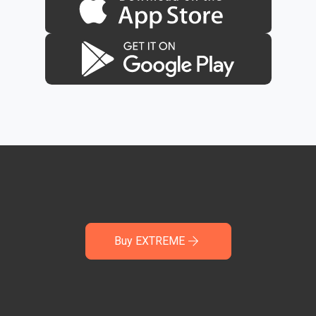
Buy EXTREME