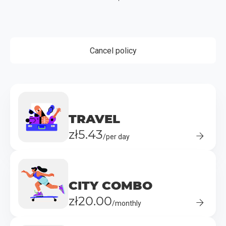
Cancel policy
TRAVEL
zł5.43
/per day
CITY COMBO
zł20.00
/monthly