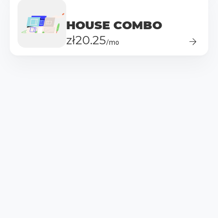
HOUSE COMBO
zł20.25
/mo