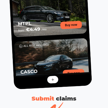
Submit
сlaims