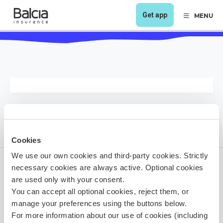
Get app
MENU
Cookies
We use our own cookies and third-party cookies. Strictly
necessary cookies are always active. Optional cookies
are used only with your consent.
1 year ago
You can accept all optional cookies, reject them, or
Share it!
manage your preferences using the buttons below.
For more information about our use of cookies (including