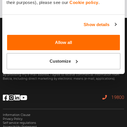
their purposes), please see our
Cookie policy
.
Show details
Allow all
Customize
Subscribe
By providing my e-mail address, I agree to receive commercial information from
Balcia, including direct marketing by electronic means (e-mail, applications).
19800
Information Clause
Privacy Policy
Self service regulations
Accessibility Statement