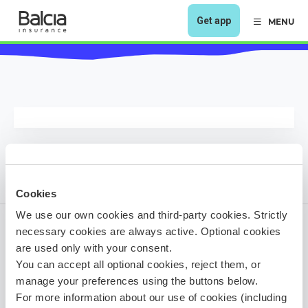
Get app
MENU
Cookies
We use our own cookies and third-party cookies. Strictly
necessary cookies are always active. Optional cookies
are used only with your consent.
1 year ago
You can accept all optional cookies, reject them, or
Share it!
manage your preferences using the buttons below.
For more information about our use of cookies (including