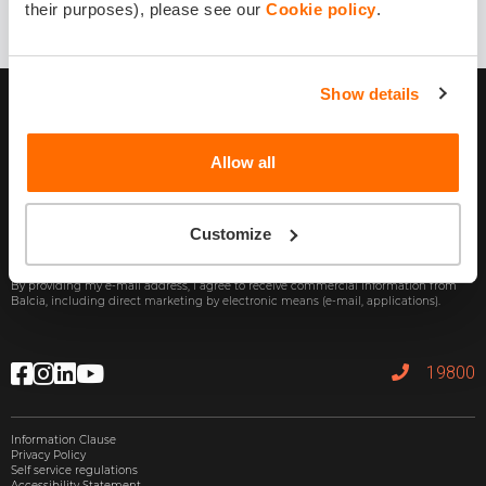
their purposes), please see our
Cookie policy
.
Show details
Allow all
Customize
Subscribe
By providing my e-mail address, I agree to receive commercial information from
Balcia, including direct marketing by electronic means (e-mail, applications).
19800
Information Clause
Privacy Policy
Self service regulations
Accessibility Statement