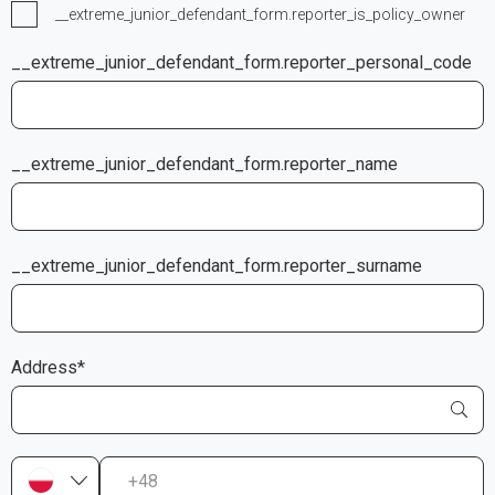
__extreme_junior_defendant_form.reporter_is_policy_owner
__extreme_junior_defendant_form.reporter_personal_code
__extreme_junior_defendant_form.reporter_name
__extreme_junior_defendant_form.reporter_surname
Address*
+48