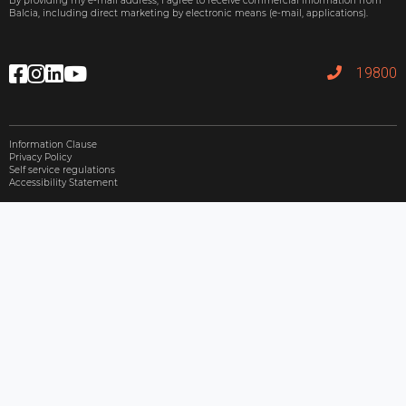
By providing my e-mail address, I agree to receive commercial information from
Balcia, including direct marketing by electronic means (e-mail, applications).
19800
Information Clause
Privacy Policy
Self service regulations
Accessibility Statement