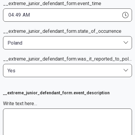
__extreme_junior_defendant_form.event_time
__extreme_junior_defendant_form.state_of_occurrence
Poland
__extreme_junior_defendant_form.was_it_reported_to_police
Yes
__extreme_junior_defendant_form.event_description
Write text here…