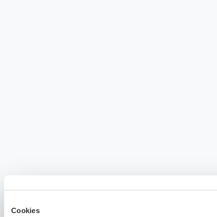
Cookies