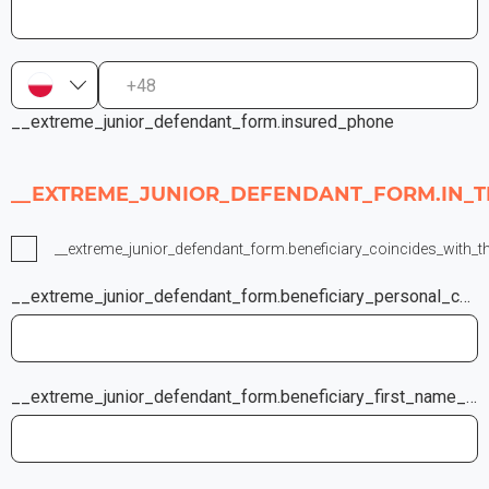
+48
__extreme_junior_defendant_form.insured_phone
__EXTREME_JUNIOR_DEFENDANT_FORM.IN_T
__extreme_junior_defendant_form.beneficiary_coincides_with_t
__extreme_junior_defendant_form.beneficiary_personal_company_code
__extreme_junior_defendant_form.beneficiary_first_name_last_name_company_name