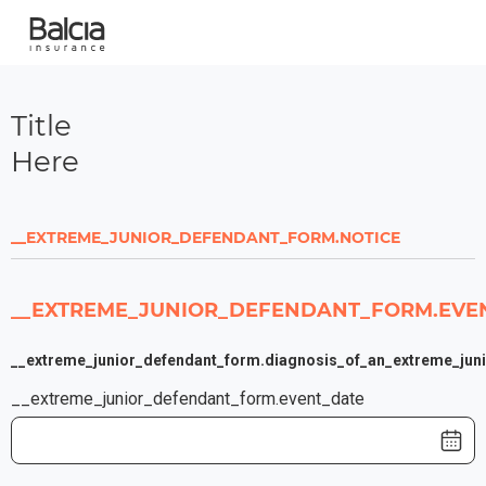
Title
Here
__EXTREME_JUNIOR_DEFENDANT_FORM.NOTICE
__EXTREME_JUNIOR_DEFENDANT_FORM.EVEN
__extreme_junior_defendant_form.diagnosis_of_an_extreme_juni
__extreme_junior_defendant_form.event_date