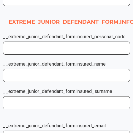
__EXTREME_JUNIOR_DEFENDANT_FORM.INF
__extreme_junior_defendant_form.insured_personal_code_or_insurance_certificate_number
__extreme_junior_defendant_form.insured_name
__extreme_junior_defendant_form.insured_surname
__extreme_junior_defendant_form.insured_email