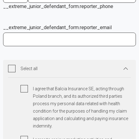
__extreme_junior_defendant_form.reporter_phone
__extreme_junior_defendant_form.reporter_email
Select all
I agree that Balcia Insurance SE, acting through
Poland branch, and its authorized third parties
process my personal data related with health
condition for the purposes of handling my claim
application and calculating and paying insurance
indemnity.