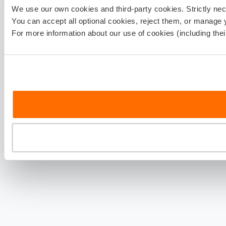
We use our own cookies and third-party cookies. Strictly ne
You can accept all optional cookies, reject them, or manage 
For more information about our use of cookies (including the