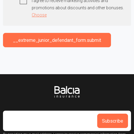
I agree to recieve marketing activities and
promotions about discounts and other bonuses.
Choose
__extreme_junior_defendant_form.submit
Subscribe